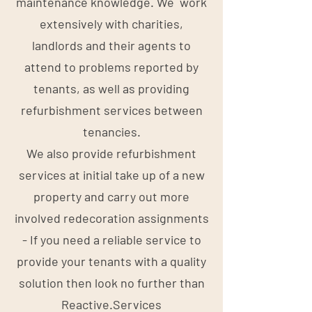
maintenance knowledge. We work
extensively with charities,
landlords and their agents to
attend to problems reported by
tenants, as well as providing
refurbishment services between
tenancies.
We also provide refurbishment
services at initial take up of a new
property and carry out more
involved redecoration assignments
- If you need a reliable service to
provide your tenants with a quality
solution then look no further than
Reactive.Services