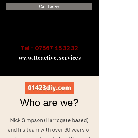
Call Today
Tel -
07867 48 32 32
www.Reactive.Services
Who are we?
Nick Simpson (Harrogate based)
and his team with over 30 years of