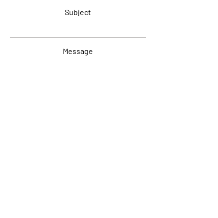
Subject
Message
Submit
www.Reactive.Services
Harrogate