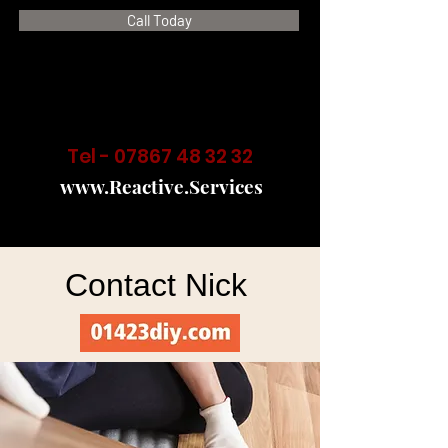
Call Today
Tel -
07867 48 32 32
www.Reactive.Services
Contact Nick