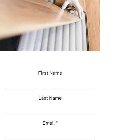
First Name
Last Name
Email